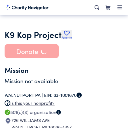
K9 Kop Project
Favorite
Donate
Mission
Mission not available
WALNUTPORT PA |
EIN:
83-1001670
Is this your nonprofit?
501(c)(3)
organization
726 WILLIAMS AVE
WALNUTPORT PA 18088-1357