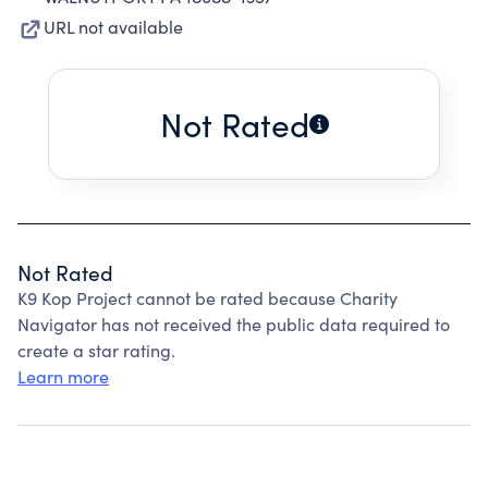
URL not available
Not Rated
Not Rated
K9 Kop Project cannot be rated because Charity
Navigator has not received the public data required to
create a star rating.
Learn more