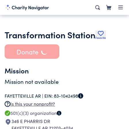
Transformation Station
Favorite
Donate
Mission
Mission not available
FAYETTEVILLE AR |
EIN:
83-1042498
Is this your nonprofit?
501(c)(3)
organization
346 E PHARRIS DR
FAYETTEVILLE AR 72703-4034