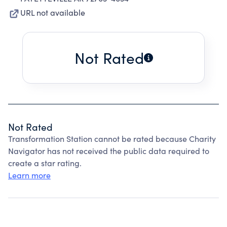
URL not available
Not Rated
Not Rated
Transformation Station cannot be rated because Charity
Navigator has not received the public data required to
create a star rating.
Learn more