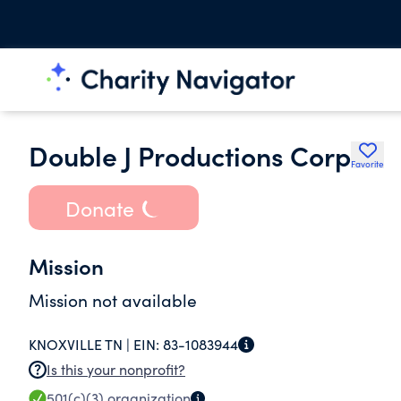
Double J Productions Corp
Favorite
Donate
Mission
Mission not available
KNOXVILLE TN |
EIN:
83-1083944
Is this your nonprofit?
501(c)(3)
organization