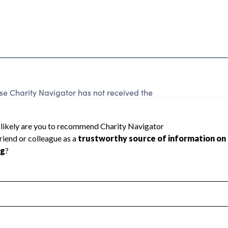
e Charity Navigator has not received the