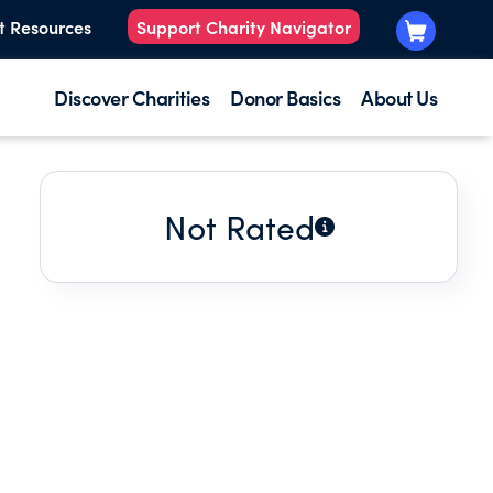
t Resources
Support Charity Navigator
Discover Charities
Donor Basics
About Us
Not Rated