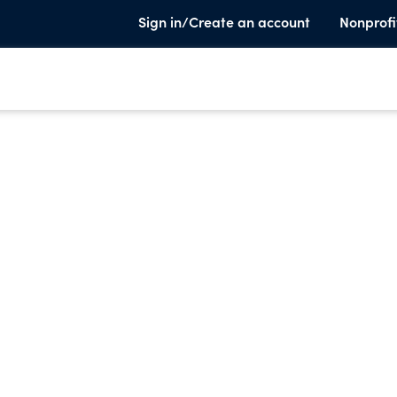
Sign in/Create an account
Nonprofi