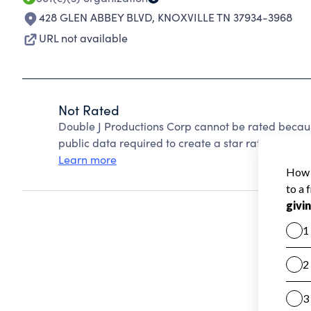
428 GLEN ABBEY BLVD
,
KNOXVILLE TN 37934-3968
URL not available
Not Rated
Double J Productions Corp cannot be rated becaus
public data required to create a star rating.
Learn more