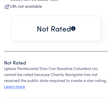
URL not available
Not Rated
Not Rated
Iglesia Pentecostal Dios Con Nosotros Columbia Inc.
cannot be rated because Charity Navigator has not
received the public data required to create a star rating.
Learn more