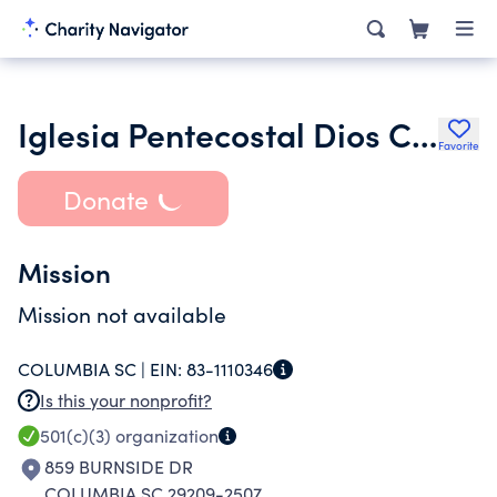
Iglesia Pentecostal Dios Con Nosotros Columbia Inc.
Favorite
Donate
Mission
Mission not available
COLUMBIA SC |
EIN:
83-1110346
Is this your nonprofit?
501(c)(3)
organization
859 BURNSIDE DR
COLUMBIA SC 29209-2507