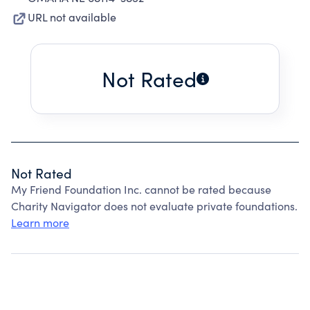
URL not available
Not Rated
Not Rated
My Friend Foundation Inc. cannot be rated because
Charity Navigator does not evaluate private foundations.
Learn more