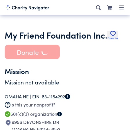
My Friend Foundation Inc.
Favorite
Donate
Mission
Mission not available
OMAHA NE |
EIN:
83-1154292
Is this your nonprofit?
501(c)(3)
organization
9956 DEVONSHIRE DR
OMAHA NE 68114-3852