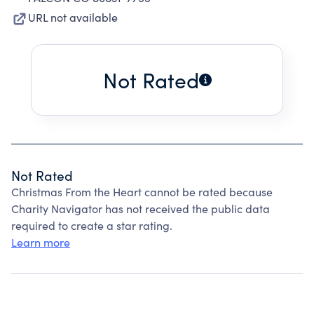
URL not available
Not Rated
Not Rated
Christmas From the Heart cannot be rated because
Charity Navigator has not received the public data
required to create a star rating.
Learn more