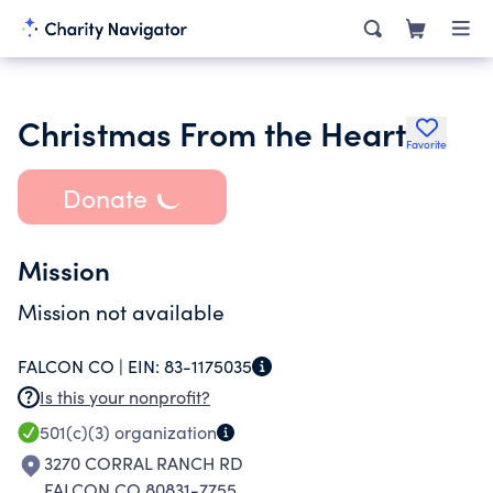
Christmas From the Heart
Favorite
Donate
Mission
Mission not available
FALCON CO |
EIN:
83-1175035
Is this your nonprofit?
501(c)(3)
organization
3270 CORRAL RANCH RD
FALCON CO 80831-7755