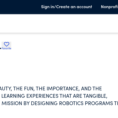
Sign in/Create an account
Nonprofi
.
Favorite
UTY, THE FUN, THE IMPORTANCE, AND THE
LEARNING EXPERIENCES THAT ARE TANGIBLE,
HIS MISSION BY DESIGNING ROBOTICS PROGRAMS 