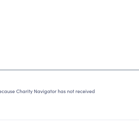
ecause Charity Navigator has not received