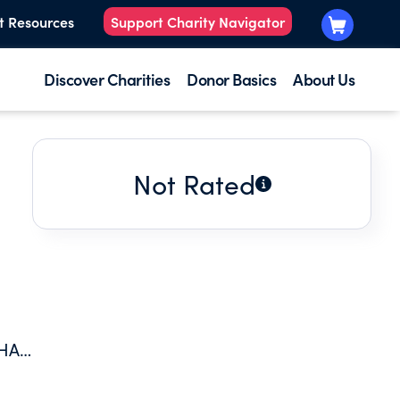
t Resources
Support Charity Navigator
Discover Charities
Donor Basics
About Us
Not Rated
THAT