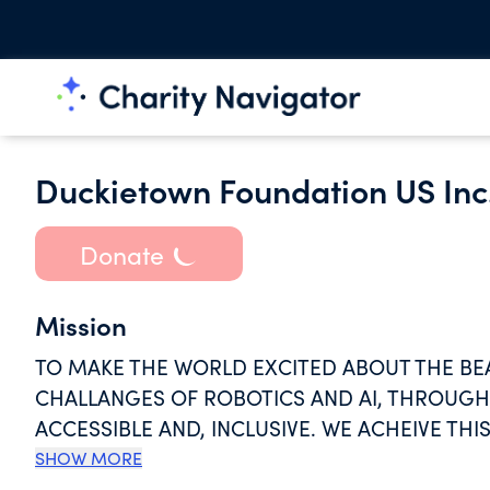
Duckietown Foundation US Inc
Donate
Mission
TO MAKE THE WORLD EXCITED ABOUT THE BEA
CHALLANGES OF ROBOTICS AND AI, THROUGH 
ACCESSIBLE AND, INCLUSIVE. WE ACHEIVE T
ARE FREELY-AVAILABLE.
SHOW MORE