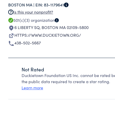
BOSTON MA |
EIN:
83-1179641
Is this your nonprofit?
501(c)(3)
organization
6 LIBERTY SQ
,
BOSTON MA 02109-5800
HTTPS://WWW.DUCKIETOWN.ORG/
438-502-5667
Not Rated
Duckietown Foundation US Inc. cannot be rated b
the public data required to create a star rating.
Learn more