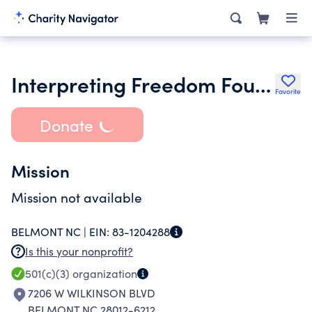
Interpreting Freedom Foundation Inc.
Favorite
Donate
Mission
Mission not available
BELMONT NC |
EIN:
83-1204288
Is this your nonprofit?
501(c)(3)
organization
7206 W WILKINSON BLVD
BELMONT NC 28012-6212