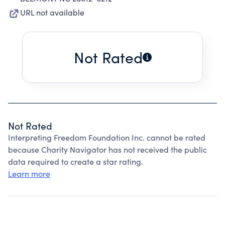
URL not available
Not Rated
Not Rated
Interpreting Freedom Foundation Inc. cannot be rated
because Charity Navigator has not received the public
data required to create a star rating.
Learn more