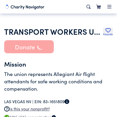
TRANSPORT WORKERS UNION OF AMERICA
Favorite
Donate
Mission
The union represents Allegiant Air flight
attendants for safe working conditions and
compensation.
LAS VEGAS NV |
EIN:
83-1651809
Is this your nonprofit?