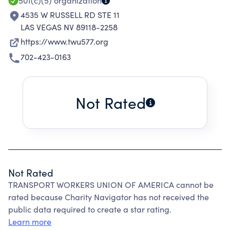
501(c)(5)
organization
4535 W RUSSELL RD STE 11
LAS VEGAS NV 89118-2258
https://www.twu577.org
702-423-0163
Not Rated
Not Rated
TRANSPORT WORKERS UNION OF AMERICA cannot be
rated because Charity Navigator has not received the
public data required to create a star rating.
Learn more