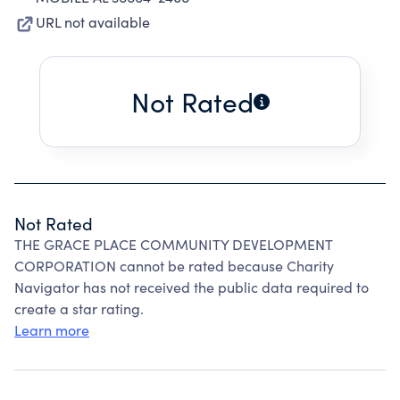
URL not available
Not Rated
Not Rated
THE GRACE PLACE COMMUNITY DEVELOPMENT
CORPORATION cannot be rated because Charity
Navigator has not received the public data required to
create a star rating.
Learn more