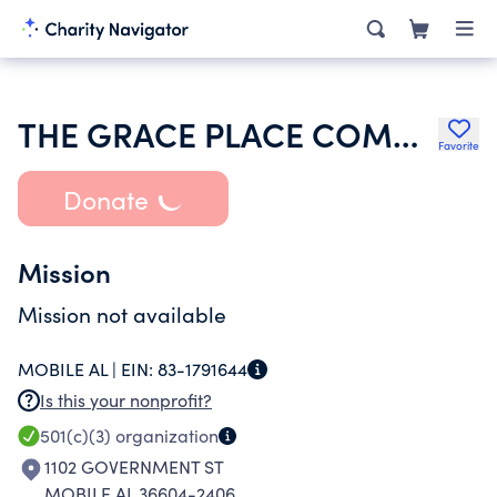
THE GRACE PLACE COMMUNITY DEVELOPMENT CORPORATION
Favorite
Donate
Mission
Mission not available
MOBILE AL |
EIN:
83-1791644
Is this your nonprofit?
501(c)(3)
organization
1102 GOVERNMENT ST
MOBILE AL 36604-2406