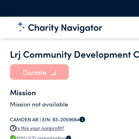
Lrj Community Development C
Donate
Mission
Mission not available
CAMDEN AR |
EIN:
83-2059684
Is this your nonprofit?
501(c)(3)
organization