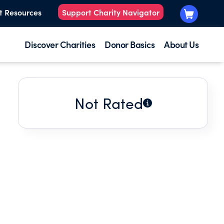
t Resources
Support Charity Navigator
Discover Charities
Donor Basics
About Us
Not Rated