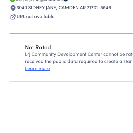
3040 SIDNEY JANE
,
CAMDEN AR 71701-5546
URL not available
Not Rated
Lrj Community Development Center cannot be rat
received the public data required to create a star 
Learn more