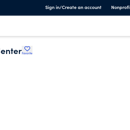
Sign in/Create an account
Nonprofi
enter
Favorite