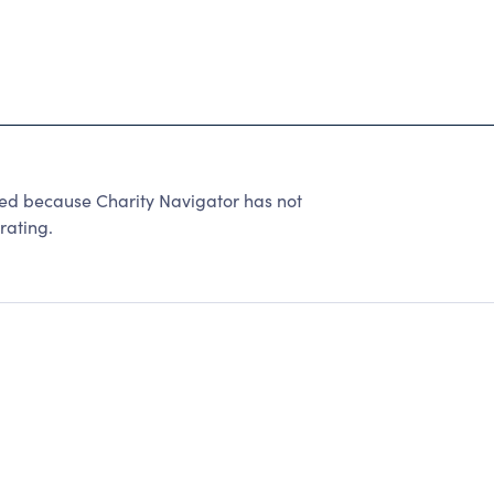
ed because Charity Navigator has not
rating.