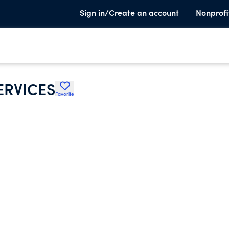
Sign in/Create an account
Nonprofi
ERVICES
Favorite