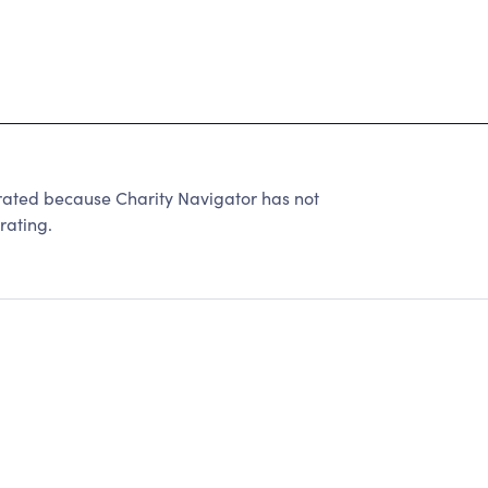
ted because Charity Navigator has not
rating.