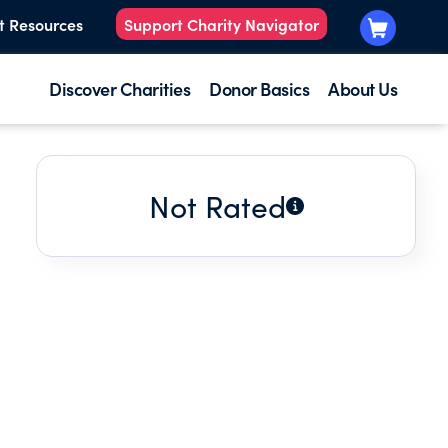
t Resources
Support Charity Navigator
Discover Charities
Donor Basics
About Us
Not Rated