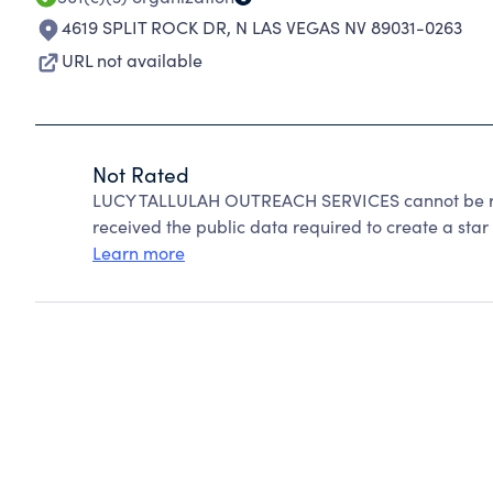
4619 SPLIT ROCK DR
,
N LAS VEGAS NV 89031-0263
URL not available
Not Rated
LUCY TALLULAH OUTREACH SERVICES cannot be ra
received the public data required to create a star 
Learn more