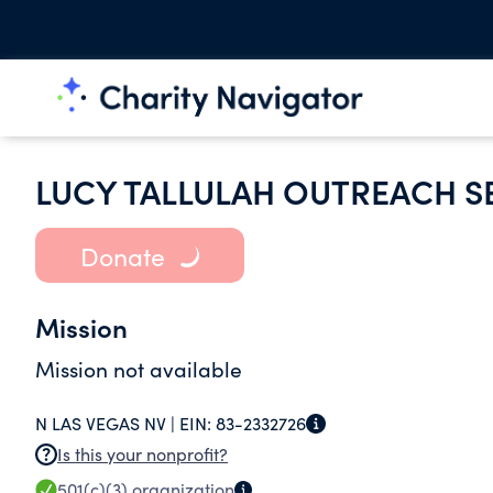
LUCY TALLULAH OUTREACH S
Donate
Mission
Mission not available
N LAS VEGAS NV |
EIN:
83-2332726
Is this your nonprofit?
501(c)(3)
organization