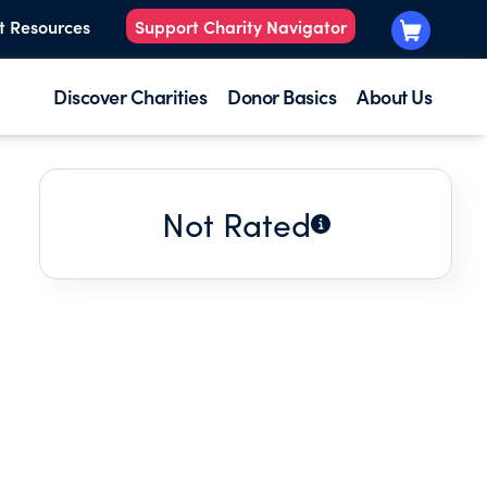
t Resources
Support Charity Navigator
Discover Charities
Donor Basics
About Us
Not Rated