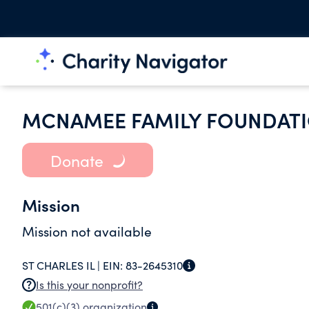
MCNAMEE FAMILY FOUNDAT
Donate
Mission
Mission not available
ST CHARLES IL |
EIN:
83-2645310
Is this your nonprofit?
501(c)(3)
organization