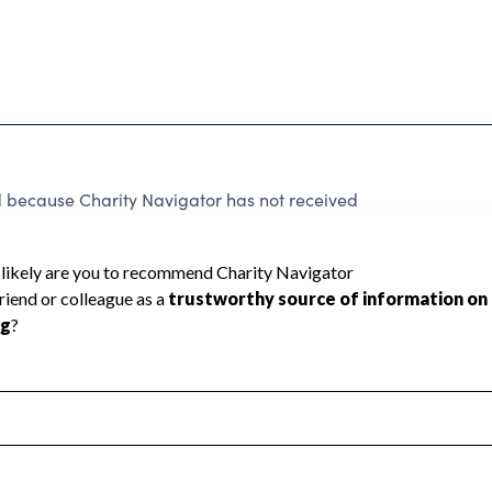
cause Charity Navigator has not received