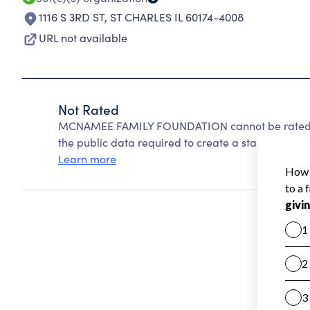
1116 S 3RD ST
,
ST CHARLES IL 60174-4008
URL not available
Not Rated
MCNAMEE FAMILY FOUNDATION cannot be rated be
the public data required to create a star rating.
Learn more