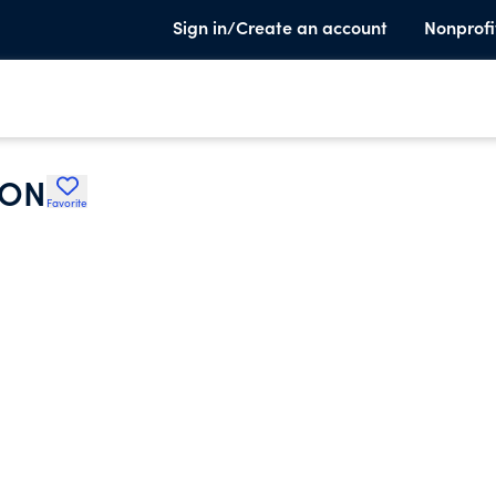
Sign in/Create an account
Nonprofi
ION
Favorite