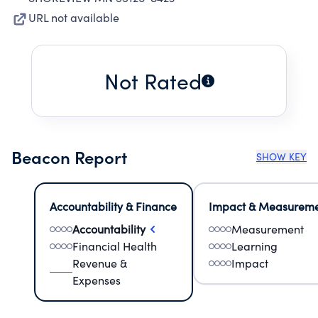
URL not available
Not Rated
Beacon Report
SHOW KEY
Accountability & Finance
Impact & Measurem
Accountability
Measurement
Financial Health
Learning
Revenue &
Impact
Expenses