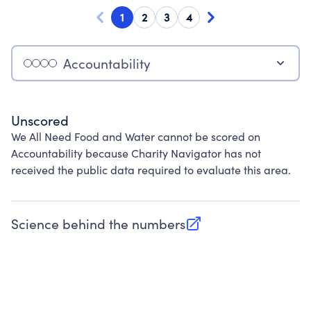
1
2
3
4
Accountability
Unscored
We All Need Food and Water cannot be scored on
Accountability because Charity Navigator has not
received the public data required to evaluate this area.
Science behind the numbers
(opens in new tab)