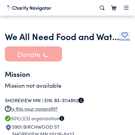
We All Need Food and Water
Favorite
Donate
Mission
Mission not available
SHOREVIEW MN |
EIN:
83-3114852
Is this your nonprofit?
501(c)(3)
organization
5901 BIRCHWOOD ST
SHOREVIEW MN 55126-8423