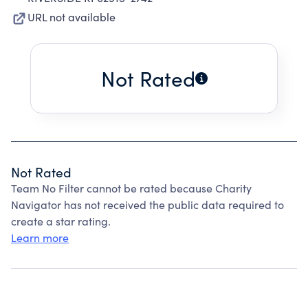
URL not available
Not Rated
Not Rated
Team No Filter cannot be rated because Charity
Navigator has not received the public data required to
create a star rating.
Learn more