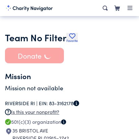
Team No Filter
Favorite
Donate
Mission
Mission not available
RIVERSIDE RI |
EIN:
83-3162178
Is this your nonprofit?
501(c)(3)
organization
35 BRISTOL AVE
RIVERSIDE RI 02915-2742