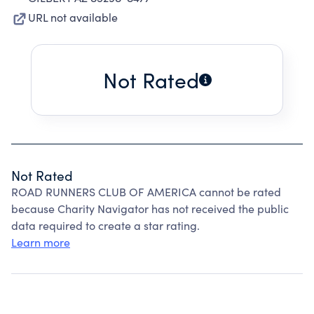
URL not available
Not Rated
Not Rated
ROAD RUNNERS CLUB OF AMERICA cannot be rated
because Charity Navigator has not received the public
data required to create a star rating.
Learn more