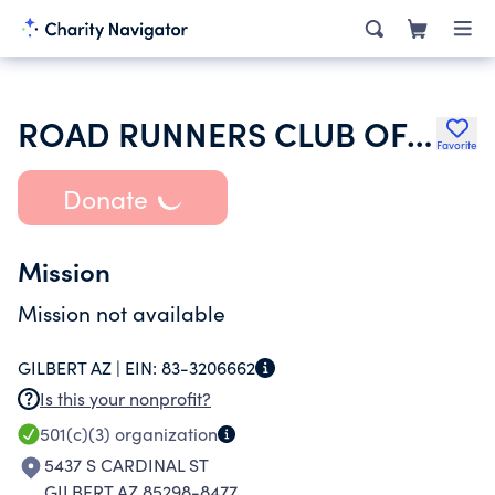
ROAD RUNNERS CLUB OF AMERICA
Favorite
Donate
Mission
Mission not available
GILBERT AZ |
EIN:
83-3206662
Is this your nonprofit?
501(c)(3)
organization
5437 S CARDINAL ST
GILBERT AZ 85298-8477