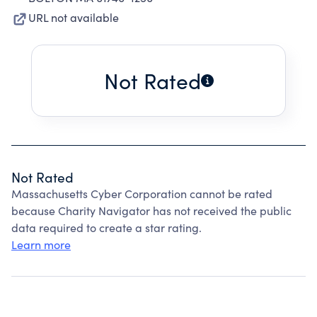
URL not available
Not Rated
Not Rated
Massachusetts Cyber Corporation cannot be rated
because Charity Navigator has not received the public
data required to create a star rating.
Learn more