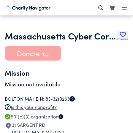
Massachusetts Cyber Corporation
Favorite
Donate
Mission
Mission not available
BOLTON MA |
EIN:
83-3210253
Is this your nonprofit?
501(c)(3)
organization
31 SARGENT RD
BOLTON MA 01740-1250