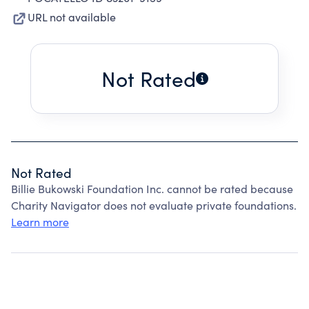
URL not available
Not Rated
Not Rated
Billie Bukowski Foundation Inc. cannot be rated because
Charity Navigator does not evaluate private foundations.
Learn more