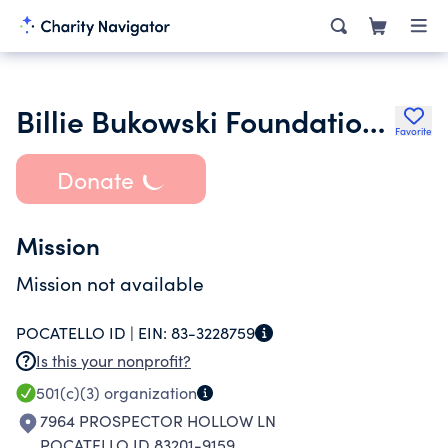
Billie Bukowski Foundation Inc.
Favorite
Donate
Mission
Mission not available
POCATELLO ID |
EIN:
83-3228759
Is this your nonprofit?
501(c)(3)
organization
7964 PROSPECTOR HOLLOW LN
POCATELLO ID 83201-9159