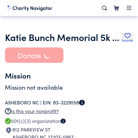
Katie Bunch Memorial 5k Runwalk
Favorite
Donate
Mission
Mission not available
ASHEBORO NC |
EIN:
83-3229558
Is this your nonprofit?
501(c)(3)
organization
812 PARKVIEW ST
ASHEBORO NC 27203-5867