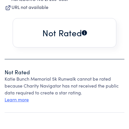
URL not available
Not Rated
Not Rated
Katie Bunch Memorial 5k Runwalk cannot be rated
because Charity Navigator has not received the public
data required to create a star rating.
Learn more