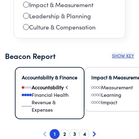
Impact & Measurement
Leadership & Planning
Culture & Compensation
Beacon Report
SHOW KEY
Accountability & Finance
Impact & Measurem
Accountability
Measurement
Financial Health
Learning
Revenue &
Impact
Expenses
1
2
3
4