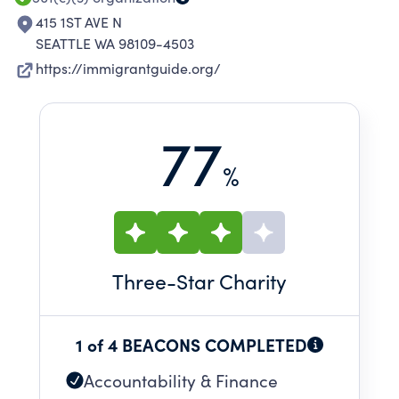
415 1ST AVE N
SEATTLE WA 98109-4503
https://immigrantguide.org/
77
%
Three
-Star Charity
1 of 4 BEACONS COMPLETED
Accountability & Finance