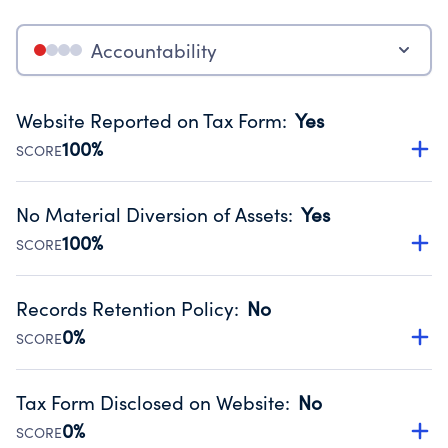
Accountability
Website Reported on Tax Form
:
Yes
100%
SCORE
Disclosing the charity’s website promotes transparency
and provides access to the public.
No Material Diversion of Assets
:
Yes
Source:
Public data from IRS Form 990. Fiscal Year 2022.
100%
SCORE
Organizations report 'Yes' to confirm that no material
diversion of assets, the unauthorized redirection of funds,
Records Retention Policy
:
No
occurred during their fiscal year.
0%
SCORE
Source:
Public data from IRS Form 990. Fiscal Year 2022.
Has a policy establishing guidelines for the handling,
backing up, archiving and destruction of documents.
Tax Form Disclosed on Website
:
No
Source:
Public data from IRS Form 990. Fiscal Year 2022.
0%
SCORE