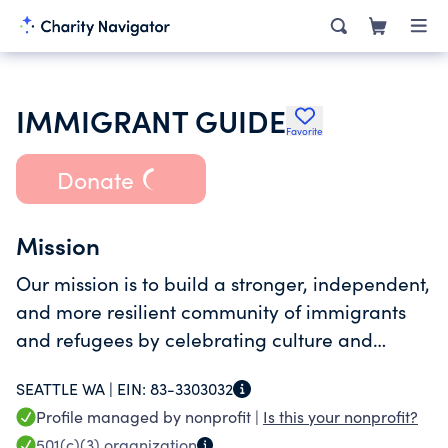
IMMIGRANT GUIDE
Favorite
Donate
Mission
Our mission is to build a stronger, independent,
and more resilient community of immigrants
and refugees by celebrating culture and
heritage and providing access to resources.
SEATTLE WA |
EIN:
83-3303032
Profile managed by nonprofit |
Is this your nonprofit?
501(c)(3)
organization