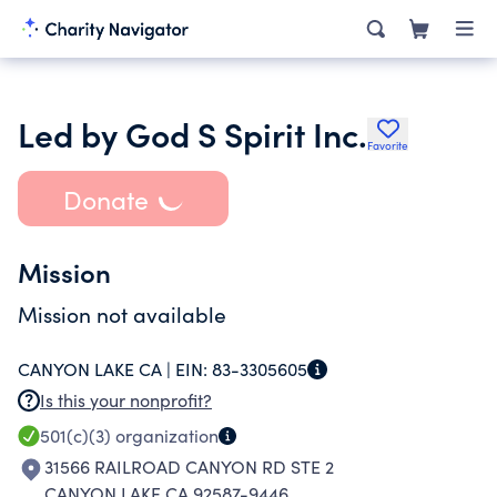
Led by God S Spirit Inc.
Favorite
Donate
Mission
Mission not available
CANYON LAKE CA |
EIN:
83-3305605
Is this your nonprofit?
501(c)(3)
organization
31566 RAILROAD CANYON RD STE 2
CANYON LAKE CA 92587-9446