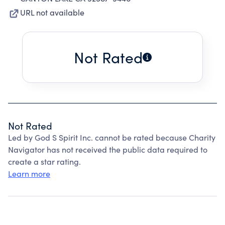
URL not available
Not Rated
Not Rated
Led by God S Spirit Inc. cannot be rated because Charity
Navigator has not received the public data required to
create a star rating.
Learn more