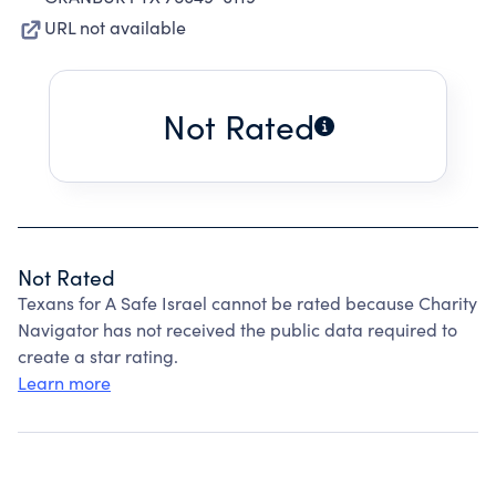
URL not available
Not Rated
Not Rated
Texans for A Safe Israel cannot be rated because Charity
Navigator has not received the public data required to
create a star rating.
Learn more