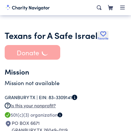
Texans for A Safe Israel
Favorite
Donate
Mission
Mission not available
GRANBURY TX |
EIN:
83-3309141
Is this your nonprofit?
501(c)(3)
organization
PO BOX 6671
GRANBURY TX 76049-0119