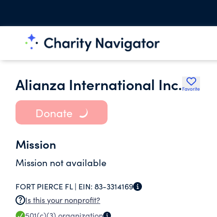
Alianza International Inc.
Favorite
Donate
Mission
Mission not available
FORT PIERCE FL |
EIN:
83-3314169
Is this your nonprofit?
501(c)(3)
organization