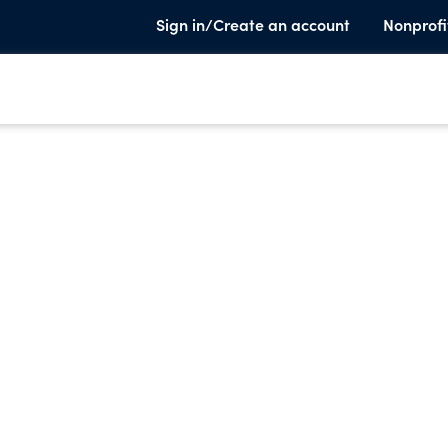
Sign in/Create an account
Nonprofi