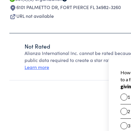
6101 PALMETTO DR
,
FORT PIERCE FL 34982-3260
URL not available
Not Rated
Alianza International Inc. cannot be rated becaus
public data required to create a star rating.
Learn more