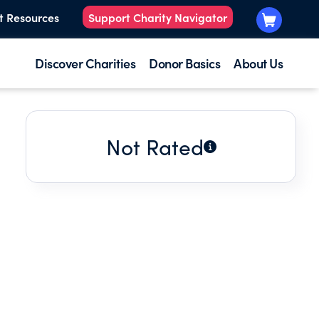
t Resources
Support Charity Navigator
Discover Charities
Donor Basics
About Us
Not Rated