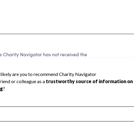
e Charity Navigator has not received the