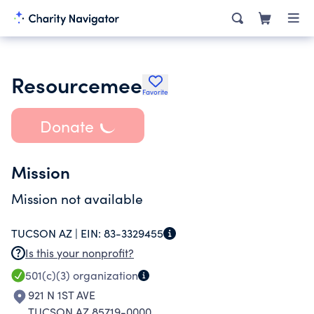
Resourcemee
Favorite
Donate
Mission
Mission not available
TUCSON AZ |
EIN:
83-3329455
Is this your nonprofit?
501(c)(3)
organization
921 N 1ST AVE
TUCSON AZ 85719-0000