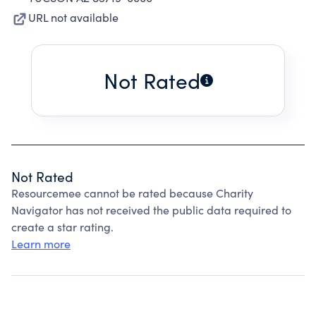
URL not available
Not Rated
Not Rated
Resourcemee cannot be rated because Charity
Navigator has not received the public data required to
create a star rating.
Learn more