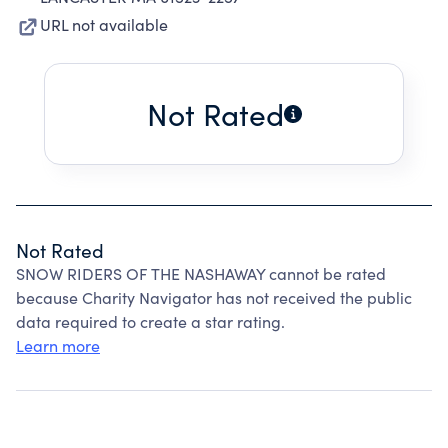
URL not available
Not Rated
Not Rated
SNOW RIDERS OF THE NASHAWAY cannot be rated
because Charity Navigator has not received the public
data required to create a star rating.
Learn more