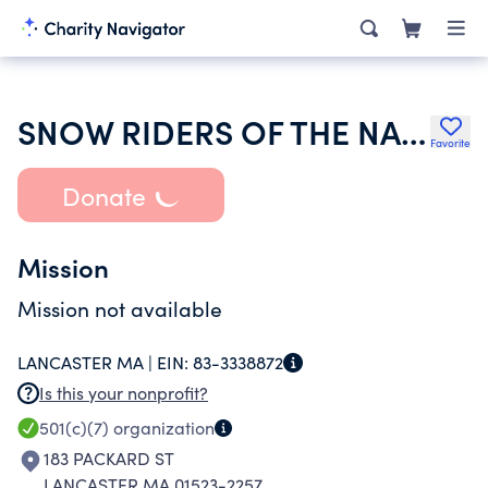
SNOW RIDERS OF THE NASHAWAY
Favorite
Donate
Mission
Mission not available
LANCASTER MA |
EIN:
83-3338872
Is this your nonprofit?
501(c)(7)
organization
183 PACKARD ST
LANCASTER MA 01523-2257