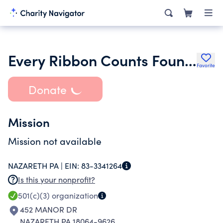
Every Ribbon Counts Foundation
Favorite
Donate
Mission
Mission not available
NAZARETH PA |
EIN:
83-3341264
Is this your nonprofit?
501(c)(3)
organization
452 MANOR DR
NAZARETH PA 18064-9626