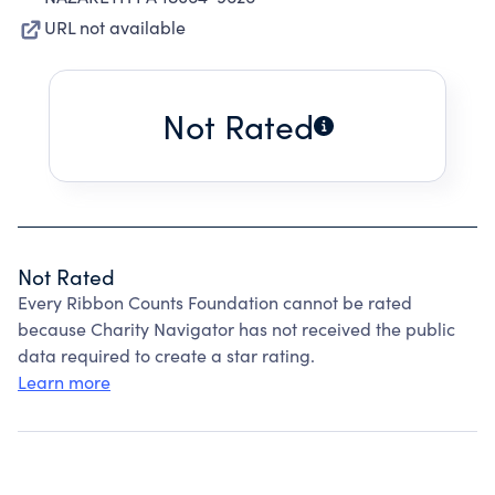
URL not available
Not Rated
Not Rated
Every Ribbon Counts Foundation cannot be rated
because Charity Navigator has not received the public
data required to create a star rating.
Learn more