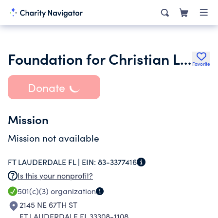
Foundation for Christian Living Inc.
Favorite
Donate
Mission
Mission not available
FT LAUDERDALE FL |
EIN:
83-3377416
Is this your nonprofit?
501(c)(3)
organization
2145 NE 67TH ST
FT LAUDERDALE FL 33308-1108