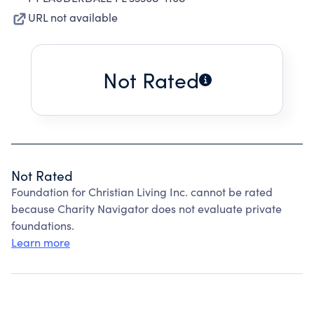
URL not available
Not Rated
Not Rated
Foundation for Christian Living Inc. cannot be rated
because Charity Navigator does not evaluate private
foundations.
Learn more