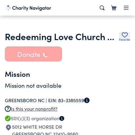
Redeeming Love Church of Our Lord Jesus Christ
Favorite
Donate
Mission
Mission not available
GREENSBORO NC |
EIN:
83-3385559
Is this your nonprofit?
501(c)(3)
organization
5012 WHITE HORSE DR
GREENSBORO NC 27410-9560