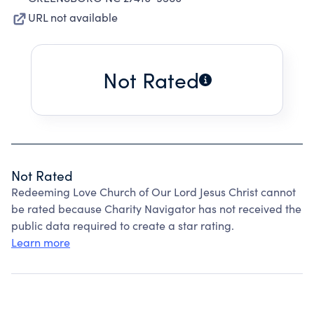
URL not available
Not Rated
Not Rated
Redeeming Love Church of Our Lord Jesus Christ cannot
be rated because Charity Navigator has not received the
public data required to create a star rating.
Learn more