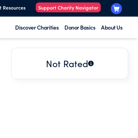
t Resources
Support Charity Navigator
Discover Charities
Donor Basics
About Us
Not Rated