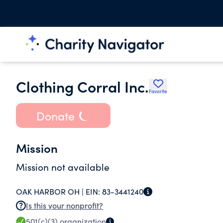
Clothing Corral Inc.
Favorite
Donate
Mission
Mission not available
OAK HARBOR OH |
EIN:
83-3441240
Is this your nonprofit?
501(c)(3)
organization