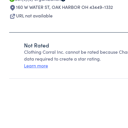
160 W WATER ST
,
OAK HARBOR OH 43449-1332
URL not available
Not Rated
Clothing Corral Inc. cannot be rated because Char
data required to create a star rating.
Learn more