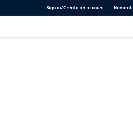
Sign in/Create an account
Nonprofi