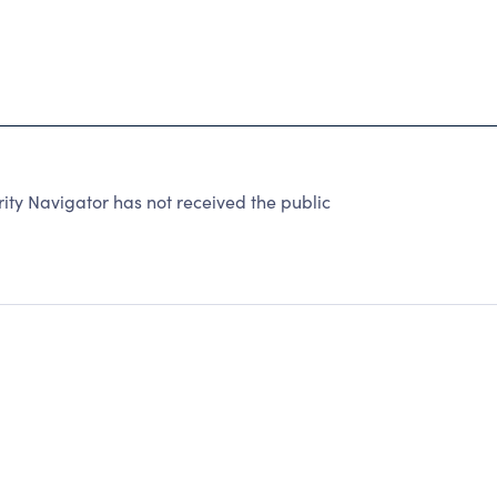
ity Navigator has not received the public