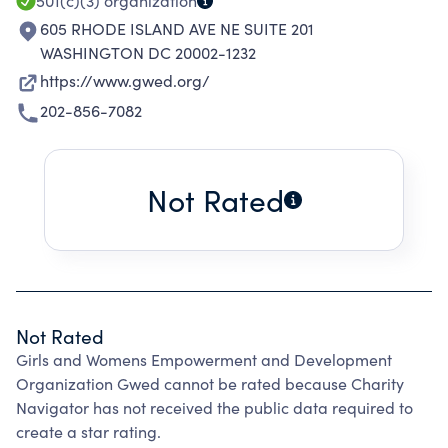
501(c)(3)
organization
605 RHODE ISLAND AVE NE SUITE 201
WASHINGTON DC 20002-1232
https://www.gwed.org/
202-856-7082
Not Rated
Not Rated
Girls and Womens Empowerment and Development
Organization Gwed cannot be rated because Charity
Navigator has not received the public data required to
create a star rating.