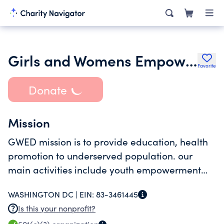
Girls and Womens Empowerment and Development Organization Gwed
Favorite
Donate
Mission
GWED mission is to provide education, health
promotion to underserved population. our
main activities include youth empowerment
and career exploration, youth engagement
WASHINGTON DC |
EIN:
83-3461445
and health education initiatives
Is this your nonprofit?