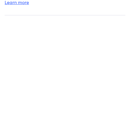
Learn more