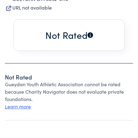
URL not available
Not Rated
Not Rated
Gueydan Youth Athletic Association cannot be rated
because Charity Navigator does not evaluate private
foundations.
Learn more