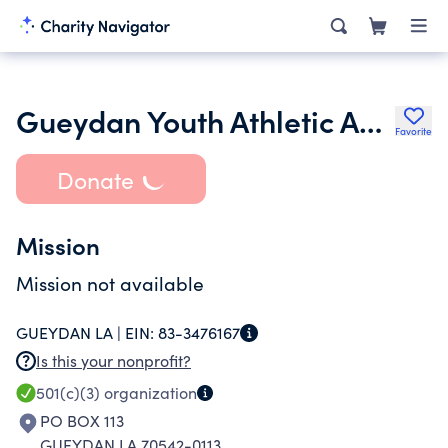
Gueydan Youth Athletic Association
Favorite
Donate
Mission
Mission not available
GUEYDAN LA |
EIN:
83-3476167
Is this your nonprofit?
501(c)(3)
organization
PO BOX 113
GUEYDAN LA 70542-0113