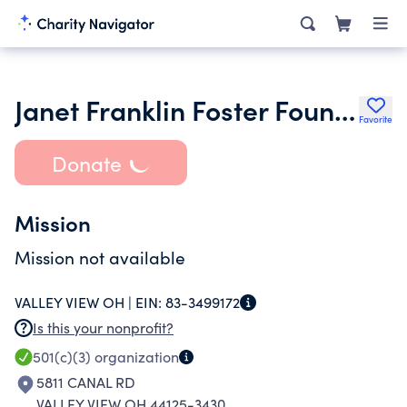
Janet Franklin Foster Foundation
Favorite
Donate
Mission
Mission not available
VALLEY VIEW OH |
EIN:
83-3499172
Is this your nonprofit?
501(c)(3)
organization
5811 CANAL RD
VALLEY VIEW OH 44125-3430