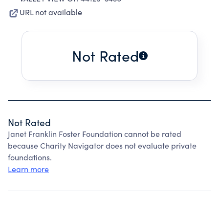
URL not available
Not Rated
Not Rated
Janet Franklin Foster Foundation cannot be rated
because Charity Navigator does not evaluate private
foundations.
Learn more