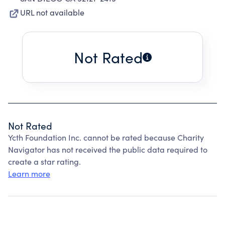
URL not available
Not Rated
Not Rated
Ycth Foundation Inc. cannot be rated because Charity
Navigator has not received the public data required to
create a star rating.
Learn more