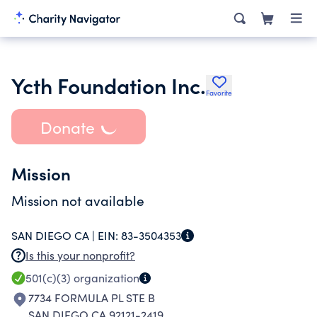
Ycth Foundation Inc.
Favorite
Donate
Mission
Mission not available
SAN DIEGO CA |
EIN:
83-3504353
Is this your nonprofit?
501(c)(3)
organization
7734 FORMULA PL STE B
SAN DIEGO CA 92121-2419