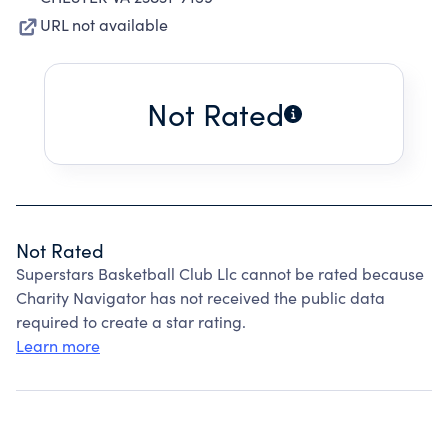
URL not available
Not Rated
Not Rated
Superstars Basketball Club Llc cannot be rated because
Charity Navigator has not received the public data
required to create a star rating.
Learn more