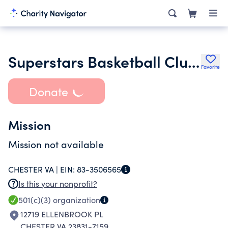
Superstars Basketball Club Llc
Favorite
Donate
Mission
Mission not available
CHESTER VA |
EIN:
83-3506565
Is this your nonprofit?
501(c)(3)
organization
12719 ELLENBROOK PL
CHESTER VA 23831-7159