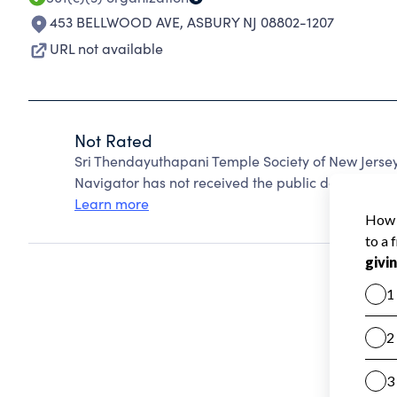
453 BELLWOOD AVE
,
ASBURY NJ 08802-1207
URL not available
Not Rated
Sri Thendayuthapani Temple Society of New Jersey
Navigator has not received the public data require
Learn more