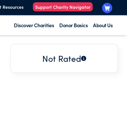
t Resources
Support Charity Navigator
Discover Charities
Donor Basics
About Us
Not Rated