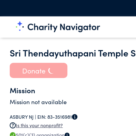
Sri Thendayuthapani Temple So
Donate
Mission
Mission not available
ASBURY NJ |
EIN:
83-3516981
Is this your nonprofit?
501(c)(3)
organization