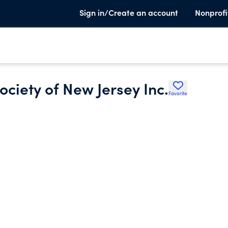
Sign in/Create an account
Nonprofi
ciety of New Jersey Inc.
Favorite