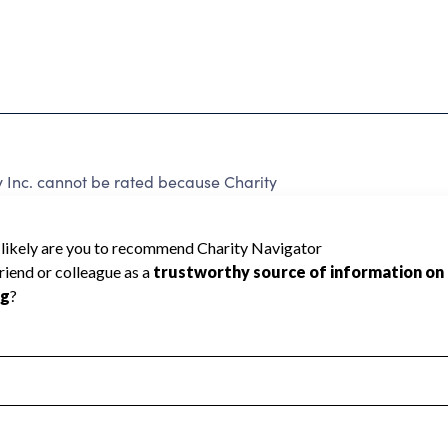
 Inc. cannot be rated because Charity
d to create a star rating.