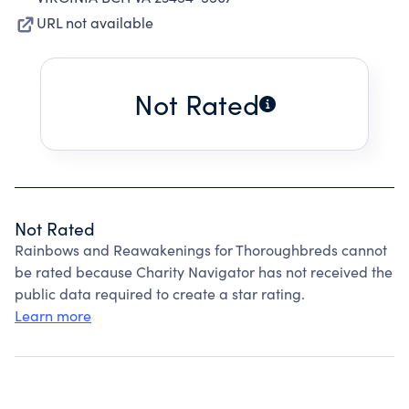
URL not available
Not Rated
Not Rated
Rainbows and Reawakenings for Thoroughbreds cannot
be rated because Charity Navigator has not received the
public data required to create a star rating.
Learn more