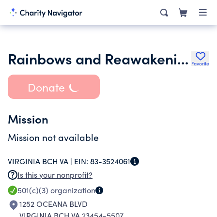
Rainbows and Reawakenings for Thoroughbreds
Favorite
Donate
Mission
Mission not available
VIRGINIA BCH VA |
EIN:
83-3524061
Is this your nonprofit?
501(c)(3)
organization
1252 OCEANA BLVD
VIRGINIA BCH VA 23454-5507