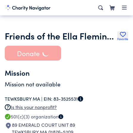
Friends of the Ella Flemings School Inc.
Favorite
Donate
Mission
Mission not available
TEWKSBURY MA |
EIN:
83-3525531
Is this your nonprofit?
501(c)(3)
organization
89 EMERALD COURT UNIT 89
TEWKSBURY MA 01876-5209