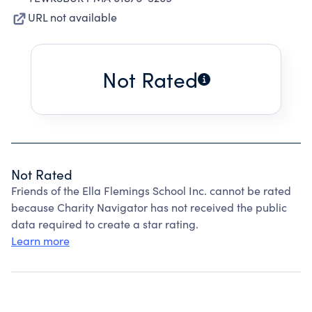
URL not available
Not Rated
Not Rated
Friends of the Ella Flemings School Inc. cannot be rated
because Charity Navigator has not received the public
data required to create a star rating.
Learn more