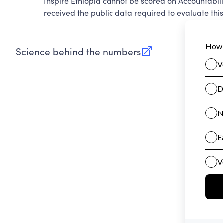
Inspire Ethiopia cannot be scored on Accountabil
received the public data required to evaluate this
Science behind the numbers
(opens in new tab)