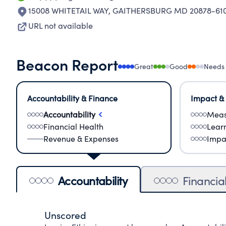
15008 WHITETAIL WAY
,
GAITHERSBURG MD 20878-61
URL not available
Beacon Report
Great
Good
Needs
Accountability & Finance
Impact &
Accountability
Meas
Financial Health
Lear
Revenue & Expenses
Impa
Accountability
Financia
Unscored