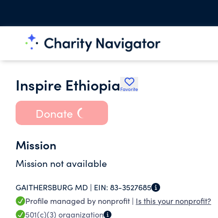
Inspire Ethiopia
Favorite
Donate
Mission
Mission not available
GAITHERSBURG MD |
EIN:
83-3527685
Profile managed by nonprofit |
Is this your nonprofit?
501(c)(3)
organization