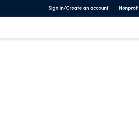
Sign in/Create an account
Nonprofi