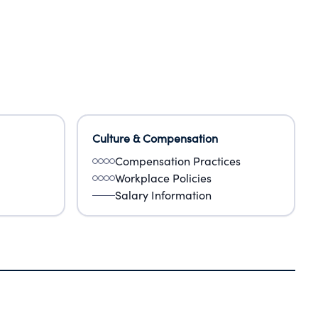
Culture & Compensation
Compensation Practices
Workplace Policies
Salary Information