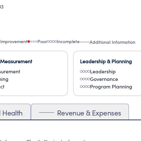
03
 Improvement
Poor
Incomplete
Additional Information
 Measurement
Leadership & Planning
urement
Leadership
ning
Governance
ct
Program Planning
l Health
Revenue & Expenses