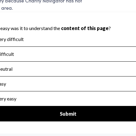
ity because Charity Navigator has not
 area.