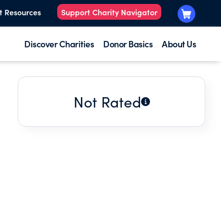
t Resources
Support Charity Navigator
Discover Charities
Donor Basics
About Us
Not Rated