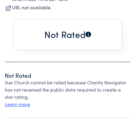
URL not available
Not Rated
Not Rated
Vue Church cannot be rated because Charity Navigator
has not received the public data required to create a
star rating.
Learn more