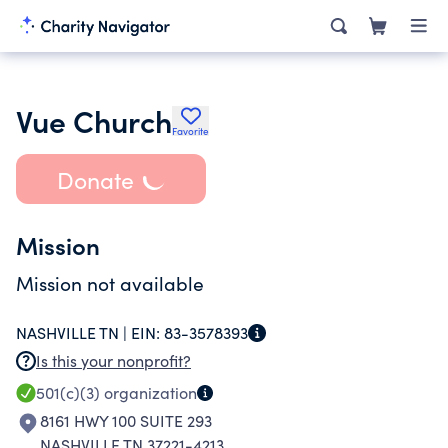
Vue Church
Favorite
Donate
Mission
Mission not available
NASHVILLE TN |
EIN:
83-3578393
Is this your nonprofit?
501(c)(3)
organization
8161 HWY 100 SUITE 293
NASHVILLE TN 37221-4213