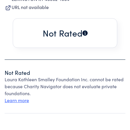
URL not available
Not Rated
Not Rated
Laura Kathleen Smalley Foundation Inc. cannot be rated
because Charity Navigator does not evaluate private
foundations.
Learn more