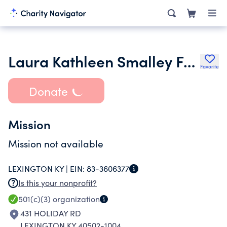
Laura Kathleen Smalley Foundation Inc.
Favorite
Donate
Mission
Mission not available
LEXINGTON KY |
EIN:
83-3606377
Is this your nonprofit?
501(c)(3)
organization
431 HOLIDAY RD
LEXINGTON KY 40502-1004