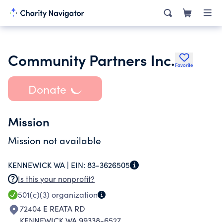
Community Partners Inc.
Favorite
Donate
Mission
Mission not available
KENNEWICK WA |
EIN:
83-3626505
Is this your nonprofit?
501(c)(3)
organization
72404 E REATA RD
KENNEWICK WA 99338-6527