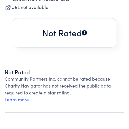
URL not available
Not Rated
Not Rated
Community Partners Inc. cannot be rated because
Charity Navigator has not received the public data
required to create a star rating.
Learn more