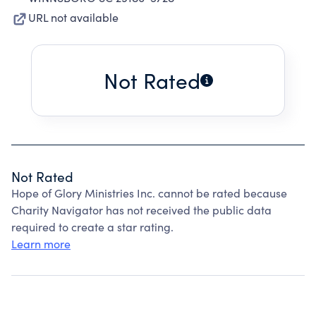
URL not available
Not Rated
Not Rated
Hope of Glory Ministries Inc. cannot be rated because
Charity Navigator has not received the public data
required to create a star rating.
Learn more