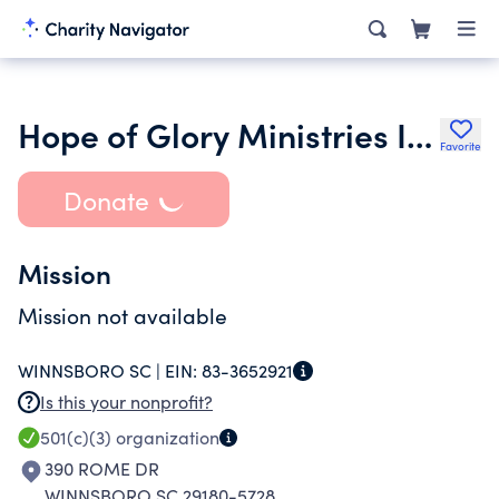
Hope of Glory Ministries Inc.
Favorite
Donate
Mission
Mission not available
WINNSBORO SC |
EIN:
83-3652921
Is this your nonprofit?
501(c)(3)
organization
390 ROME DR
WINNSBORO SC 29180-5728