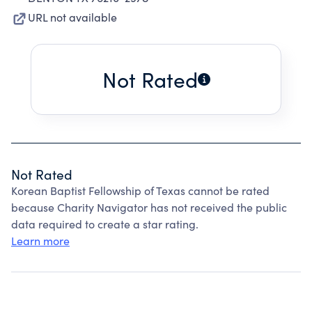
URL not available
Not Rated
Not Rated
Korean Baptist Fellowship of Texas cannot be rated
because Charity Navigator has not received the public
data required to create a star rating.
Learn more