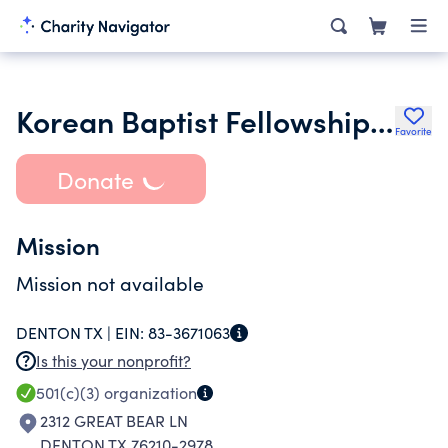
Korean Baptist Fellowship of Texas
Favorite
Donate
Mission
Mission not available
DENTON TX |
EIN:
83-3671063
Is this your nonprofit?
501(c)(3)
organization
2312 GREAT BEAR LN
DENTON TX 76210-2978