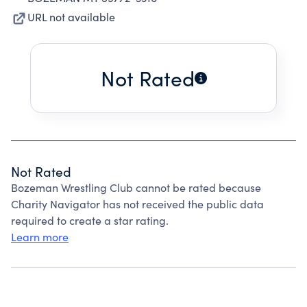
URL not available
Not Rated
Not Rated
Bozeman Wrestling Club cannot be rated because
Charity Navigator has not received the public data
required to create a star rating.
Learn more