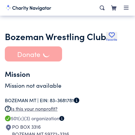
Bozeman Wrestling Club
Favorite
Donate
Mission
Mission not available
BOZEMAN MT |
EIN:
83-3681781
Is this your nonprofit?
501(c)(3)
organization
PO BOX 3316
BOZEMAN MT 59772-3316