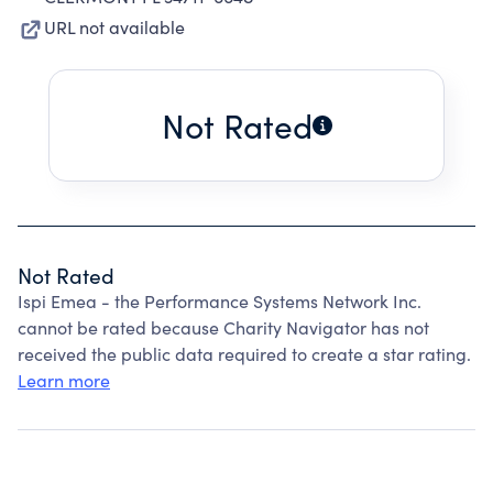
URL not available
Not Rated
Not Rated
Ispi Emea - the Performance Systems Network Inc.
cannot be rated because Charity Navigator has not
received the public data required to create a star rating.
Learn more