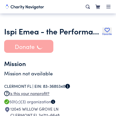
Ispi Emea - the Performance Systems Network Inc.
Favorite
Donate
Mission
Mission not available
CLERMONT FL |
EIN:
83-3685348
Is this your nonprofit?
501(c)(3)
organization
12045 WILLOW GROVE LN
CLERMONT FL 34711-6648