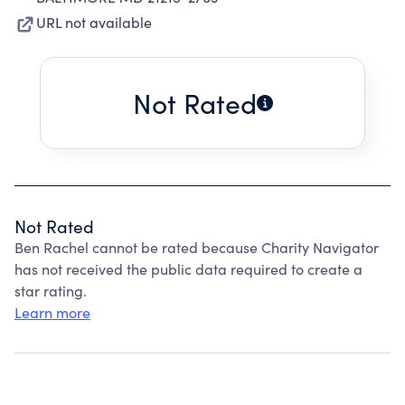
URL not available
Not Rated
Not Rated
Ben Rachel cannot be rated because Charity Navigator
has not received the public data required to create a
star rating.
Learn more