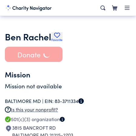
Ben Rachel
Favorite
Donate
Mission
Mission not available
BALTIMORE MD |
EIN:
83-3711334
Is this your nonprofit?
501(c)(3)
organization
3815 BANCROFT RD
BALTIMORE MD 21215-2703