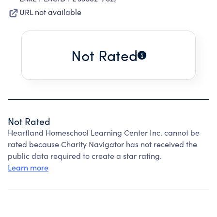
URL not available
Not Rated
Not Rated
Heartland Homeschool Learning Center Inc. cannot be
rated because Charity Navigator has not received the
public data required to create a star rating.
Learn more