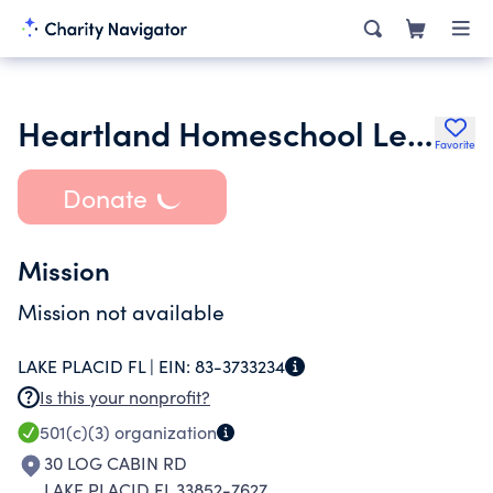
Heartland Homeschool Learning Center Inc.
Favorite
Donate
Mission
Mission not available
LAKE PLACID FL |
EIN:
83-3733234
Is this your nonprofit?
501(c)(3)
organization
30 LOG CABIN RD
LAKE PLACID FL 33852-7627