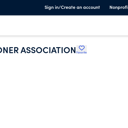
Sign in/Create an account
Nonprofi
IONER ASSOCIATION
Favorite