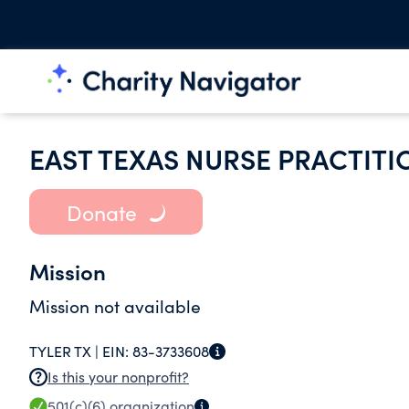
EAST TEXAS NURSE PRACTIT
Donate
Mission
Mission not available
TYLER TX |
EIN:
83-3733608
Is this your nonprofit?
501(c)(6)
organization