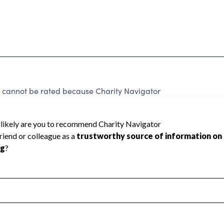
nnot be rated because Charity Navigator
 a star rating.