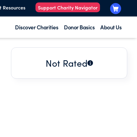
t Resources
Support Charity Navigator
Discover Charities
Donor Basics
About Us
Not Rated