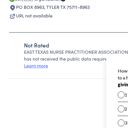
PO BOX 8963
,
TYLER TX 75711-8963
URL not available
Not Rated
EAST TEXAS NURSE PRACTITIONER ASSOCIATION ca
has not received the public data required to create
Learn more