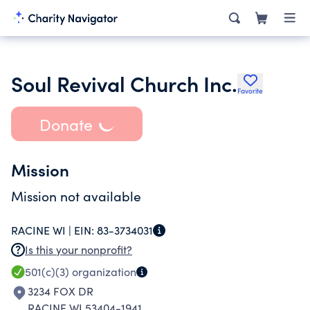
Soul Revival Church Inc.
Favorite
Donate
Mission
Mission not available
RACINE WI |
EIN:
83-3734031
Is this your nonprofit?
501(c)(3)
organization
3234 FOX DR
RACINE WI 53404-1941