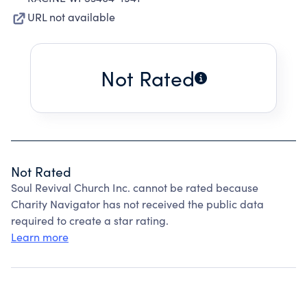
URL not available
Not Rated
Not Rated
Soul Revival Church Inc. cannot be rated because
Charity Navigator has not received the public data
required to create a star rating.
Learn more