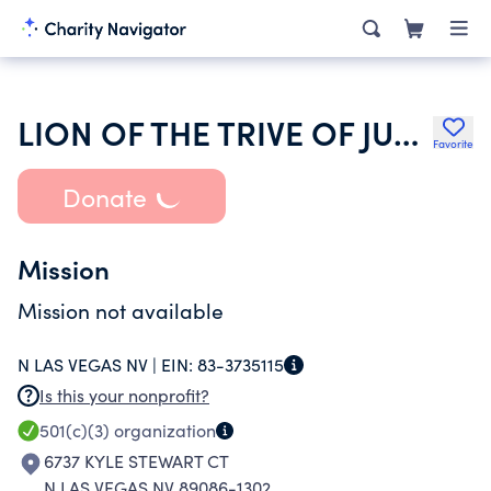
LION OF THE TRIVE OF JUDAH MINISTRY
Favorite
Donate
Mission
Mission not available
N LAS VEGAS NV |
EIN:
83-3735115
Is this your nonprofit?
501(c)(3)
organization
6737 KYLE STEWART CT
N LAS VEGAS NV 89086-1302