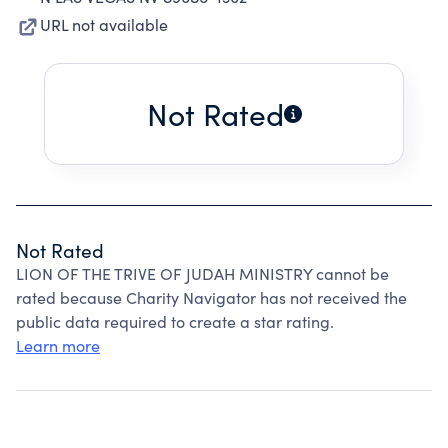
URL not available
Not Rated
Not Rated
LION OF THE TRIVE OF JUDAH MINISTRY cannot be
rated because Charity Navigator has not received the
public data required to create a star rating.
Learn more